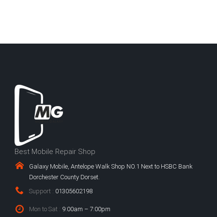
Best Mobile Repair Shop
Galaxy Mobile, Antelope Walk Shop NO.1 Next to HSBC Bank
Dorchester County Dorset.
Support :
01305602198
Mon to Sat :
9:00am – 7:00pm