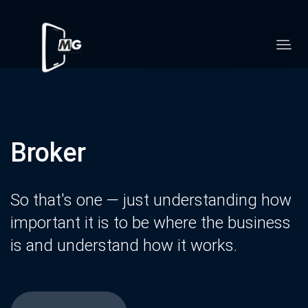
Broker
So that's one — just understanding how
important it is to be where the business
is and understand how it works.