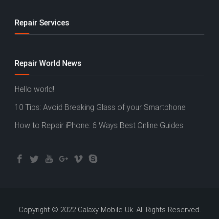
Repair Services
Repair World News
Hello world!
10 Tips: Avoid Breaking Glass of your Smartphone
How to Repair iPhone: 6 Ways Best Online Guides
Copyright © 2022 Galaxy Mobile Uk. All Rights Reserved.