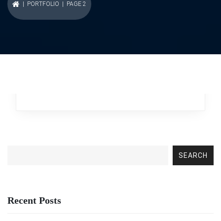
|
PORTFOLIO
| PAGE 2
Fierce Autopsy
Business
,
Broker
SEARCH
Recent Posts