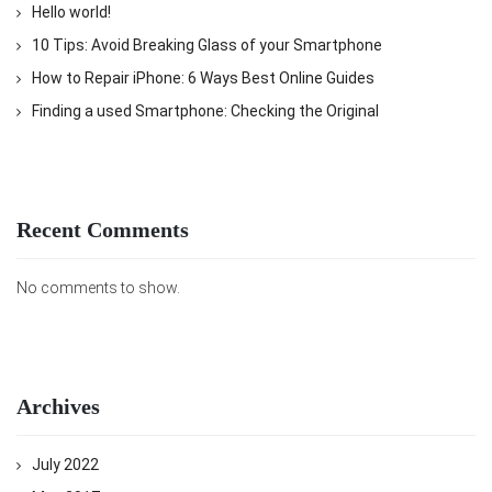
Hello world!
10 Tips: Avoid Breaking Glass of your Smartphone
How to Repair iPhone: 6 Ways Best Online Guides
Finding a used Smartphone: Checking the Original
Recent Comments
No comments to show.
Archives
July 2022