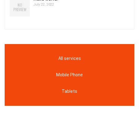
July 22, 2022
All services
Mobile Phone
Tablets