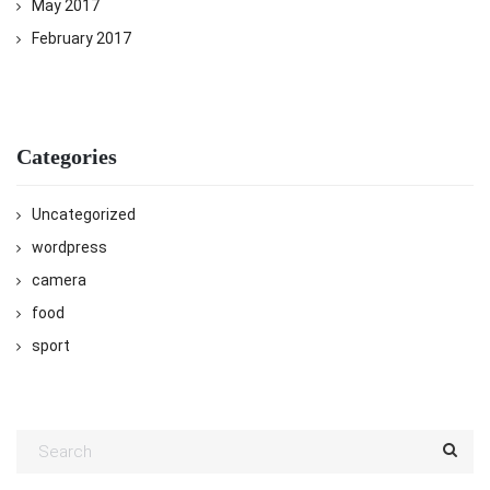
May 2017
February 2017
Categories
Uncategorized
wordpress
camera
food
sport