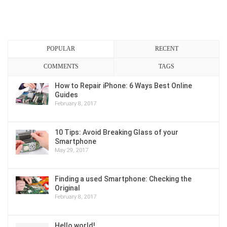
POPULAR
RECENT
COMMENTS
TAGS
How to Repair iPhone: 6 Ways Best Online
Guides
February 8, 2017
10 Tips: Avoid Breaking Glass of your
Smartphone
May 29, 2017
Finding a used Smartphone: Checking the
Original
February 8, 2017
Hello world!