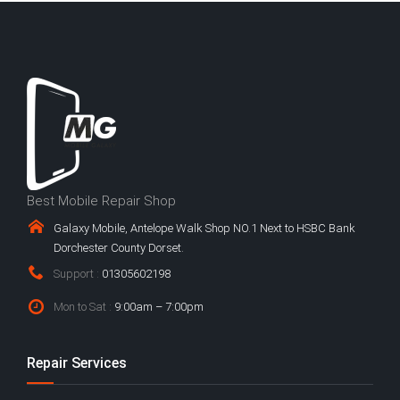
Best Mobile Repair Shop
Galaxy Mobile, Antelope Walk Shop NO.1 Next to HSBC Bank
Dorchester County Dorset.
Support :
01305602198
Mon to Sat :
9:00am – 7:00pm
Repair Services