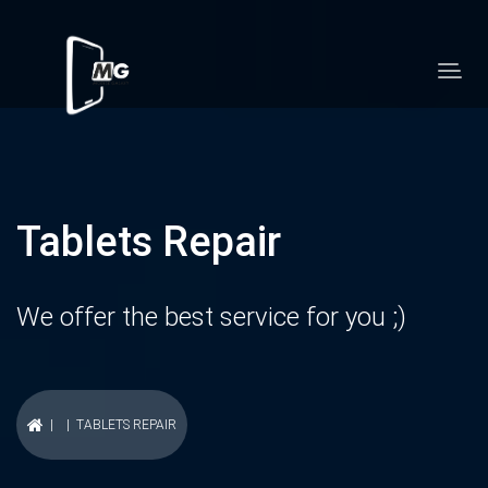
Tablets Repair
We offer the best service for you ;)
| | TABLETS REPAIR